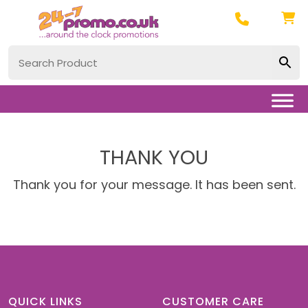
THANK YOU
Thank you for your message. It has been sent.
QUICK LINKS
CUSTOMER CARE