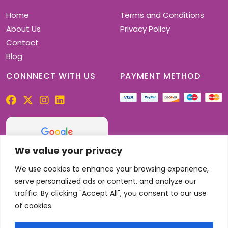
Home
Terms and Conditions
About Us
Privacy Policy
Contact
Blog
CONNNECT WITH US
PAYMENT METHOD
We value your privacy
4.9
32 reviews
We use cookies to enhance your browsing experience,
serve personalized ads or content, and analyze our
traffic. By clicking "Accept All", you consent to our use
of cookies.