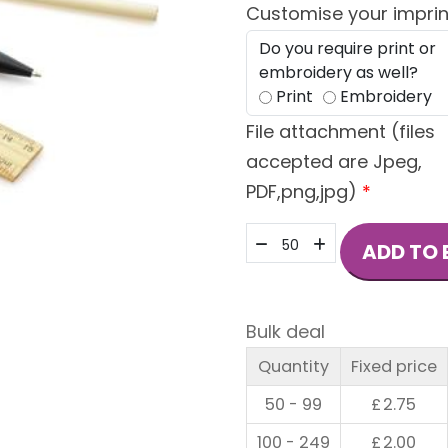
Customise your imprin
Do you require print or
embroidery as well?
Print
Embroidery
File attachment (files
accepted are Jpeg,
PDF,png,jpg)
*
Aber
ADD TO 
Stationery
Set
quantity
Bulk deal
Quantity
Fixed price
50 - 99
£
2.75
100 - 249
£
2.00