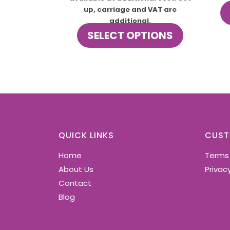
up, carriage and VAT are
additional.
This
SELECT OPTIONS
product
has
multiple
variants.
The
options
may
be
chosen
QUICK LINKS
CUST
on
Home
Terms
the
product
About Us
Privacy
page
Contact
Blog