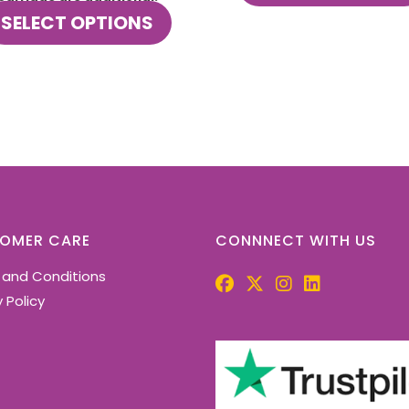
This
SELECT OPTIONS
product
has
multiple
variants.
The
options
may
be
chosen
on
the
OMER CARE
CONNNECT WITH US
product
 and Conditions
page
 Policy