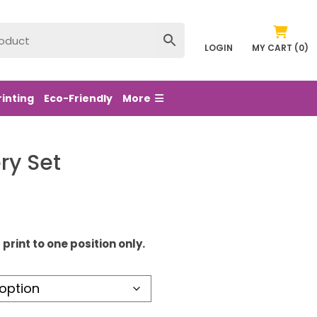
LOGIN
MY CART (0)
rinting
Eco-Friendly
More
ry Set
print to one position only.