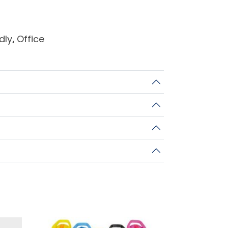
dly
,
Office