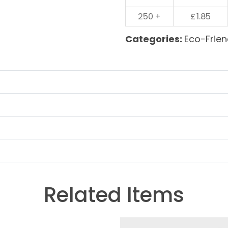
250 +
£
1.85
Categories:
Eco-Frien
Related Items