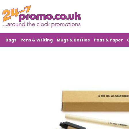
Bags
Pens & Writing
Mugs & Bottles
Pads & Paper