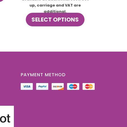
up, carriage and VAT are
additional.
This
SELECT OPTIONS
product
has
multiple
variants.
The
options
may
be
chosen
PAYMENT METHOD
on
the
product
page