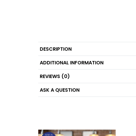
DESCRIPTION
ADDITIONAL INFORMATION
REVIEWS (0)
ASK A QUESTION