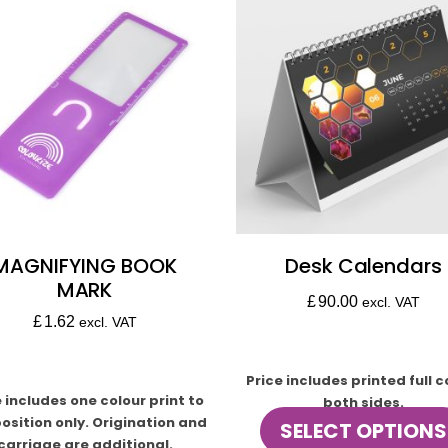
MAGNIFYING BOOK
Desk Calendars
MARK
£
90.00
excl. VAT
£
1.62
excl. VAT
Price includes printed full c
e includes one colour print to
both sides.
osition only. Origination and
SELECT OPTIONS
carriage are additional.