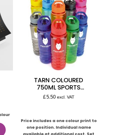
TARN COLOURED
750ML SPORTS
BOTTLE
£
5.50
excl. VAT
olour
Price includes a one colour print to
one position. Individual name
available at additional cost. Set