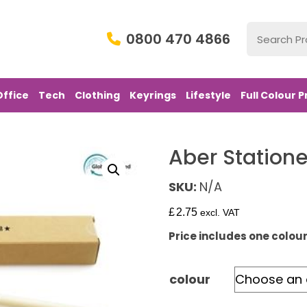
0800 470 4866
Office
Tech
Clothing
Keyrings
Lifestyle
Full Colour P
Aber Statione
SKU:
N/A
£
2.75
excl. VAT
Price includes one colour 
colour