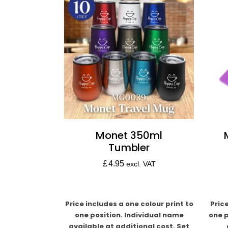
Monet 350ml
Tumbler
£
4.95
excl. VAT
Price includes a one colour print to
Pric
one position. Individual name
one p
available at additional cost. Set