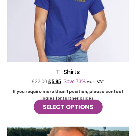
T-Shirts
Original
Current
£
22.00
£
5.95
Save 73%
excl. VAT
price
price
If you require more than 1 position, please contact
was:
is:
sales for further prices
£22.00.
£5.95.
This
SELECT OPTIONS
product
has
multiple
variants.