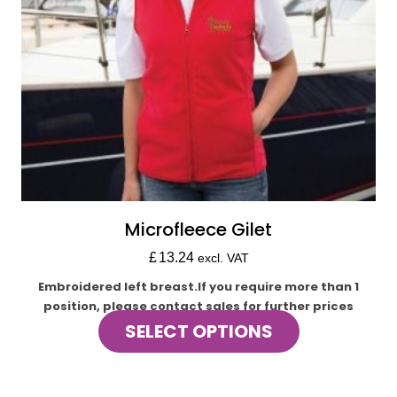
product
page
Microfleece Gilet
£
13.24
excl. VAT
Embroidered left breast.If you require more than 1
position, please contact sales for further prices
This
SELECT OPTIONS
product
has
multiple