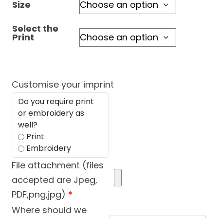
Size
Select the
Print
Customise your imprint
Do you require print
or embroidery as
well?
Print
Embroidery
File attachment (files
accepted are Jpeg,
PDF,png,jpg)
*
Where should we