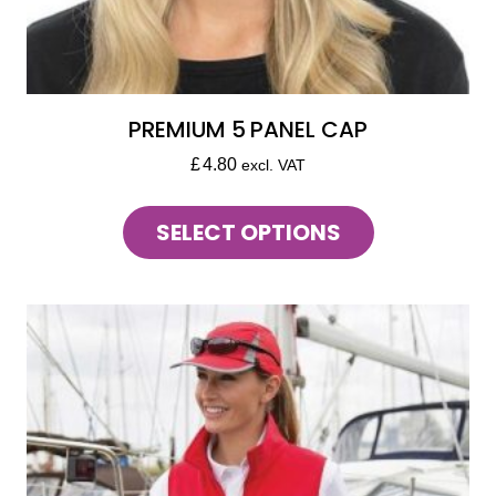
PREMIUM 5 PANEL CAP
£
4.80
excl. VAT
This
SELECT OPTIONS
product
has
multiple
variants.
The
options
may
be
chosen
on
the