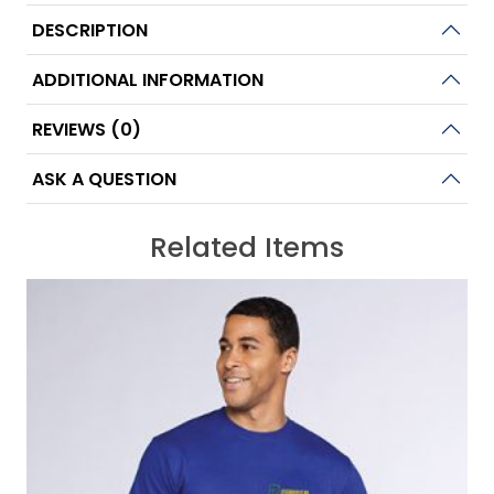
DESCRIPTION
ADDITIONAL INFORMATION
REVIEWS (0)
ASK A QUESTION
Related Items