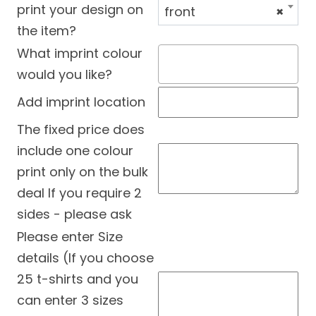
print your design on
front
×
the item?
What imprint colour
would you like?
Add imprint location
The fixed price does
include one colour
print only on the bulk
deal If you require 2
sides - please ask
Please enter Size
details (If you choose
25 t-shirts and you
can enter 3 sizes