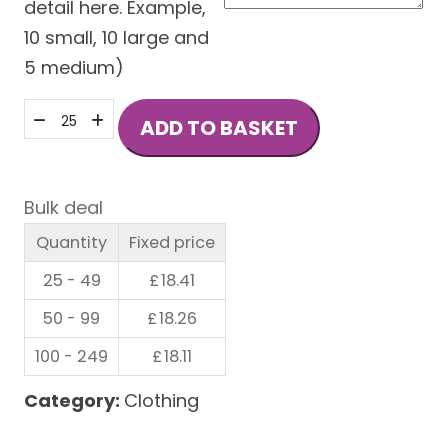
detail here. Example,
10 small, 10 large and
5 medium)
COLLEGE
ADD TO BASKET
COTTON
AND
POLYESTER
Bulk deal
HOODIE
Quantity
Fixed price
quantity
25 - 49
£
18.41
50 - 99
£
18.26
100 - 249
£
18.11
Category:
Clothing