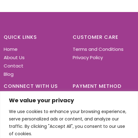
variants.
The
options
may
be
chosen
QUICK LINKS
CUSTOMER CARE
on
Home
Terms and Conditions
the
product
About Us
Privacy Policy
page
Contact
Blog
CONNNECT WITH US
PAYMENT METHOD
We value your privacy
We use cookies to enhance your browsing experience,
serve personalized ads or content, and analyze our
traffic. By clicking "Accept All", you consent to our use
of cookies.