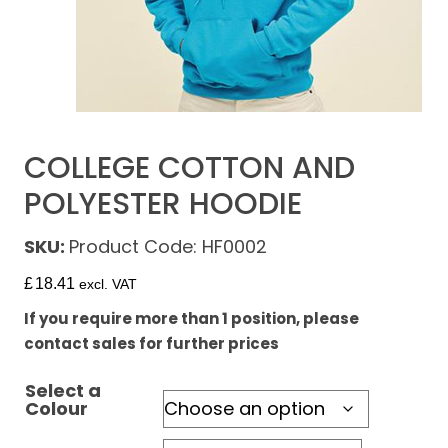
COLLEGE COTTON AND
POLYESTER HOODIE
SKU:
Product Code: HF0002
£
18.41
excl. VAT
If you require more than 1 position, please
contact sales for further prices
Select a
Colour