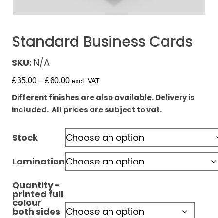
Standard Business Cards
SKU:
N/A
£
35.00
–
£
60.00
excl. VAT
Different finishes are also available. Delivery is
included. All prices are subject to vat.
Stock
Lamination
Quantity -
printed full
colour
both sides