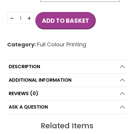
Standard
ADD TO BASKET
Business
Cards
quantity
Category:
Full Colour Printing
DESCRIPTION
ADDITIONAL INFORMATION
REVIEWS (0)
ASK A QUESTION
Related Items