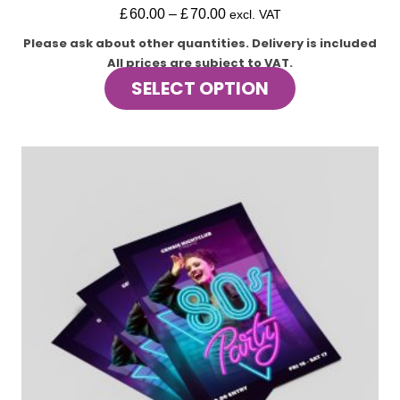
£
60.00
–
£
70.00
excl. VAT
Please ask about other quantities.
Delivery is included
All prices are subject to VAT.
This
SELECT OPTION
product
has
multiple
variants.
The
options
may
be
chosen
on
the
product
page