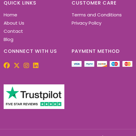
chosen
QUICK LINKS
CUSTOMER CARE
on
Home
Terms and Conditions
the
product
About Us
Privacy Policy
page
Contact
Blog
CONNNECT WITH US
PAYMENT METHOD