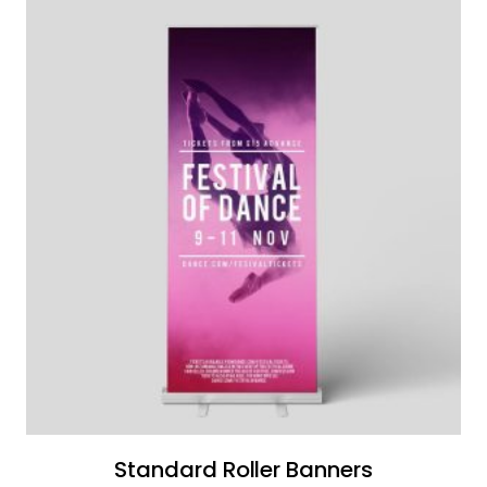
Standard Roller Banners