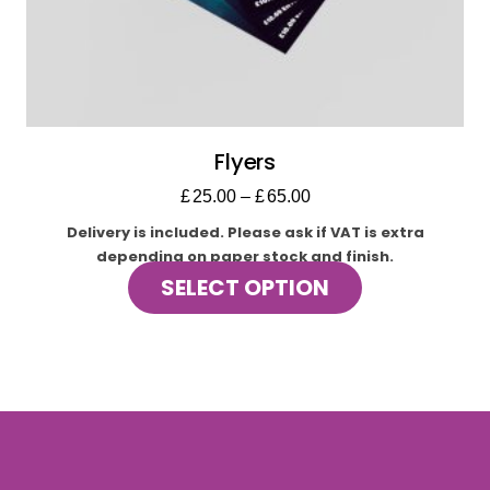
Flyers
£
25.00
–
£
65.00
Delivery is included.
Please ask if VAT is extra
depending on paper stock and finish.
This
SELECT OPTION
product
has
multiple
variants.
The
options
may
be